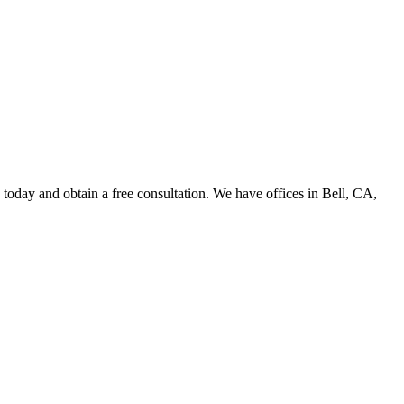
oday and obtain a free consultation. We have offices in Bell, CA,