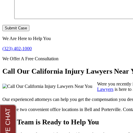
We Are Here to Help You
(323) 402-1000
We Offer A Free Consultation
Call Our California Injury Lawyers Near 
Were you recently 
Lawyers
is here to 
Our experienced attorneys can help you get the compensation you des
We have two convenient office locations in Bell and Porterville. Cont
Our Team is Ready to Help You