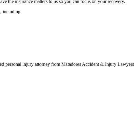
ave the insurance matters to us so you can focus on your recovery.
s, including:
d personal injury attorney from Matadores Accident & Injury Lawyers t