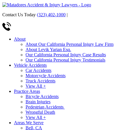
Contact Us Today
(323) 402-1000
|
About
About Our California Personal Injury Law Firm
About Levik Yarian Esq.
Our California Personal Injury Case Results
Our California Personal Injury Testimonials
Vehicle Accidents
Car Accidents
Motorcycle Accidents
Truck Accidents
View All +
Practice Areas
Bicycle Accidents
Brain Injuries
Pedestrian Accidents
Wrongful Death
View All +
Areas We Serve
Bell, CA