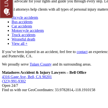
We can advocate for your rights and guide you through every step. Le
Our trial attorneys help clients with all types of personal injury matter
Bicycle accidents
Bus accidents
Car accidents
Motorcycle accidents
Truck accidents
Wrongful death
View all +
If you’ve been injured in an accident, feel free to
contact
an experience
and Porterville, CA.
We proudly serve
Tulare County
and its surrounding areas.
Matadores Accident & Injury Lawyers – Bell Office
4316 Gage Ave, Bell, CA 90201
(323) 991-9302
Open 24/7
Find us with our GeoCoordinates: 33.9782814,-118.1910158