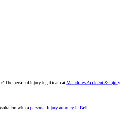
ea? The personal injury legal team at
Matadores Accident & Injury
nsultation with a
personal Injury attorney in Bell
.