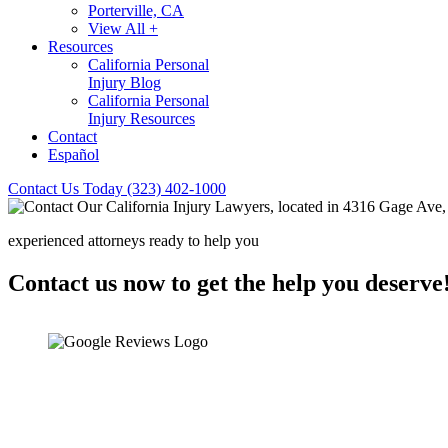
Porterville, CA
View All +
Resources
California Personal
Injury Blog
California Personal
Injury Resources
Contact
Español
Contact Us Today
(323) 402-1000
experienced attorneys ready to help you
Contact us now to get the help you deserve