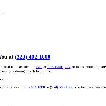
You at
(323) 402-1000
injured in an accident in
Bell
or
Porterville
,
CA
, or in a surrounding ar
assist you during this difficult time.
erve.
act us today at
(323) 402-1000
or
(559) 500-1000
to schedule a free co