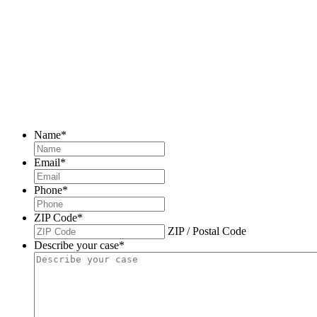
Name
*
Email
*
Phone
*
ZIP Code
*
ZIP / Postal Code
Describe your case
*